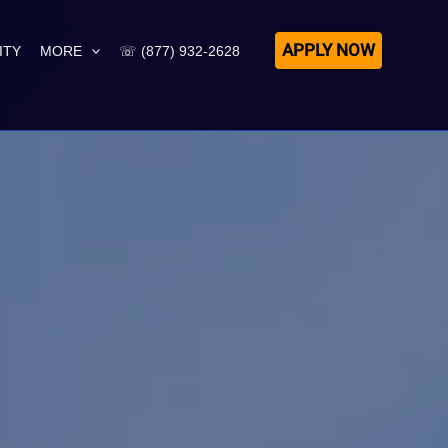
APPLY NOW
ITY
MORE
☏ (877) 932-2628