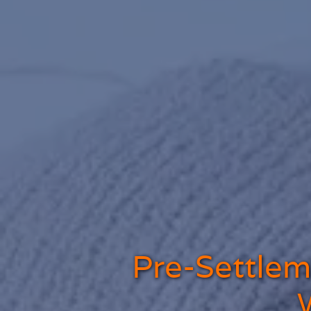
Pre-Settleme