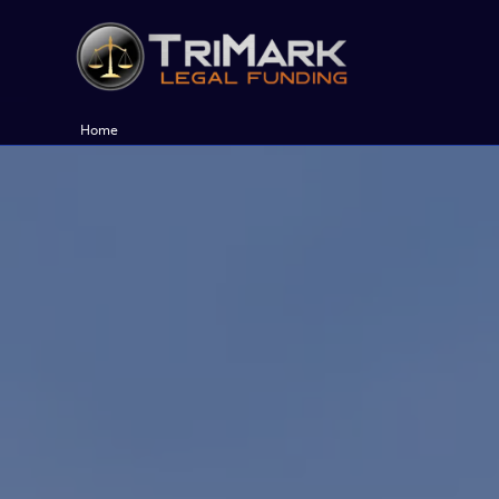
Skip
to
content
Home