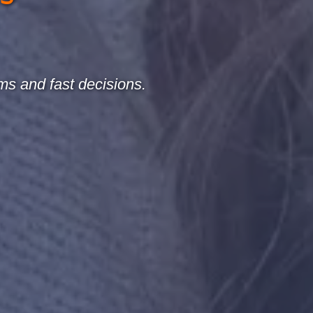
ms and fast decisions.