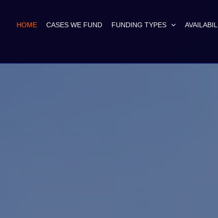
HOME
CASES WE FUND
FUNDING TYPES
AVAILABIL