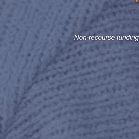
Non-recourse funding 