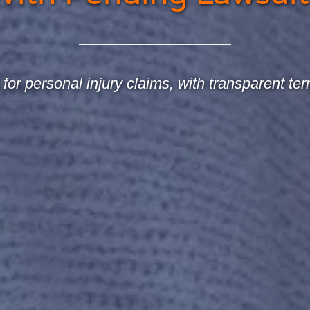
for personal injury claims, with transparent ter